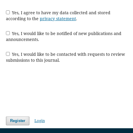
Yes, I agree to have my data collected and stored
according to the
privacy statement
.
Yes, I would like to be notified of new publications and
announcements.
Yes, I would like to be contacted with requests to review
submissions to this journal.
Login
Register