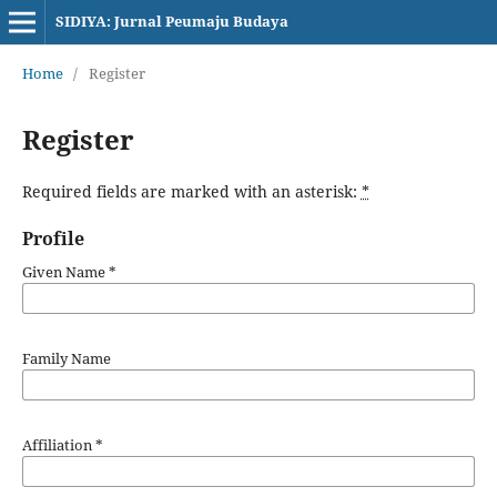
SIDIYA: Jurnal Peumaju Budaya
Home
/
Register
Register
Required fields are marked with an asterisk:
*
Profile
Given Name
*
Family Name
Affiliation
*