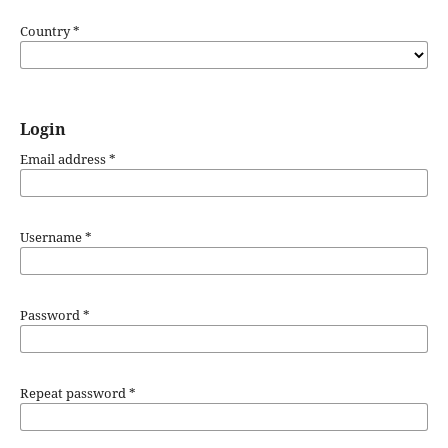
Country
*
Login
Email address
*
Username
*
Password
*
Repeat password
*