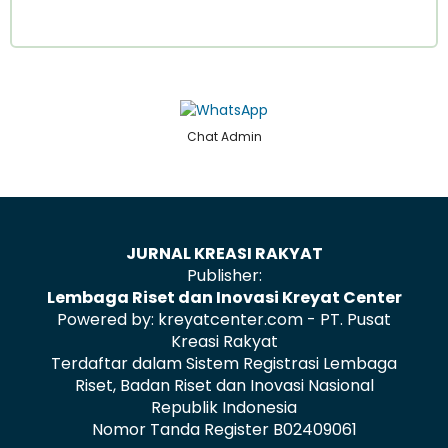
Chat Admin
JURNAL KREASI RAKYAT
Publisher:
Lembaga Riset dan Inovasi Kreyat Center
Powered by: kreyatcenter.com - PT. Pusat
Kreasi Rakyat
Terdaftar dalam Sistem Registrasi Lembaga
Riset, Badan Riset dan Inovasi Nasional
Republik Indonesia
Nomor Tanda Register B02409061