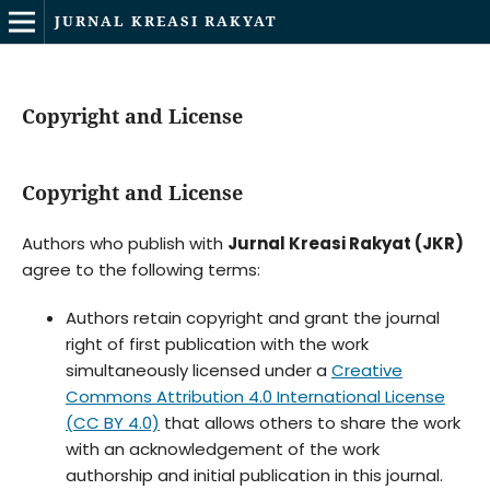
JURNAL KREASI RAKYAT
Copyright and License
Copyright and License
Authors who publish with
Jurnal Kreasi Rakyat (JKR)
agree to the following terms:
Authors retain copyright and grant the journal
right of first publication with the work
simultaneously licensed under a
Creative
Commons Attribution 4.0 International License
(CC BY 4.0)
that allows others to share the work
with an acknowledgement of the work
authorship and initial publication in this journal.