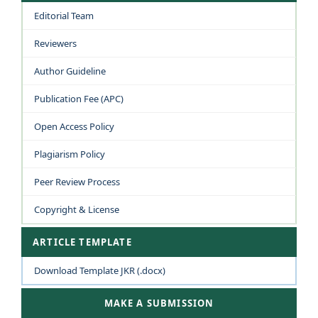
Editorial Team
Reviewers
Author Guideline
Publication Fee (APC)
Open Access Policy
Plagiarism Policy
Peer Review Process
Copyright & License
ARTICLE TEMPLATE
Download Template JKR (.docx)
MAKE A SUBMISSION