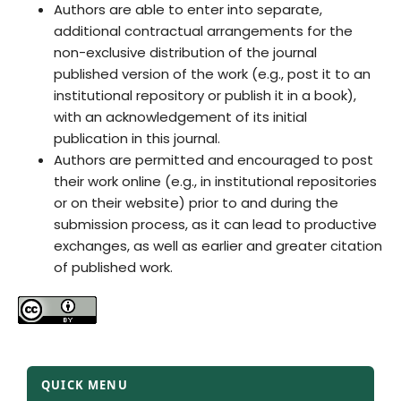
Authors are able to enter into separate,
additional contractual arrangements for the
non-exclusive distribution of the journal
published version of the work (e.g., post it to an
institutional repository or publish it in a book),
with an acknowledgement of its initial
publication in this journal.
Authors are permitted and encouraged to post
their work online (e.g., in institutional repositories
or on their website) prior to and during the
submission process, as it can lead to productive
exchanges, as well as earlier and greater citation
of published work.
QUICK MENU