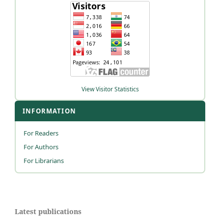
View Visitor Statistics
INFORMATION
For Readers
For Authors
For Librarians
Latest publications