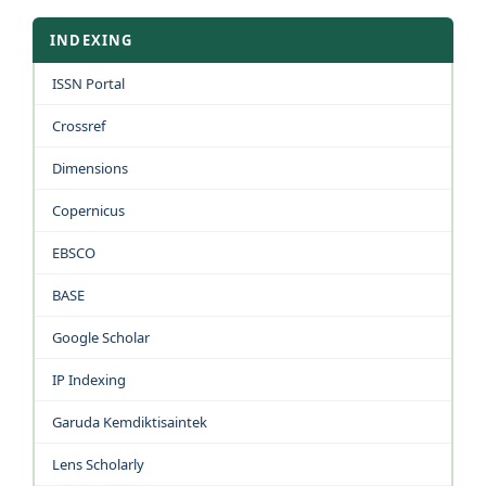
INDEXING
ISSN Portal
Crossref
Dimensions
Copernicus
EBSCO
BASE
Google Scholar
IP Indexing
Garuda Kemdiktisaintek
Lens Scholarly