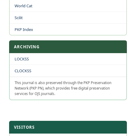
World Cat
Scilit
PKP Index
ARCHIVING
LOCKSS
CLOCKSS
This journal is also preserved through the PKP Preservation
Network (PKP PN), which provides free digital preservation
services for OJS journals.
VISITORS