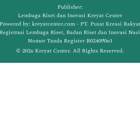
Publisher:
Lembaga Riset dan Inovasi Kreyat Center
Powered by: kreyatcenter.com - PT. Pusat Kreasi Rakya
Registrasi Lembaga Riset, Badan Riset dan Inovasi Nas
Nomor Tanda Register B02409061
© 2026 Kreyat Center. All Rights Reserved.