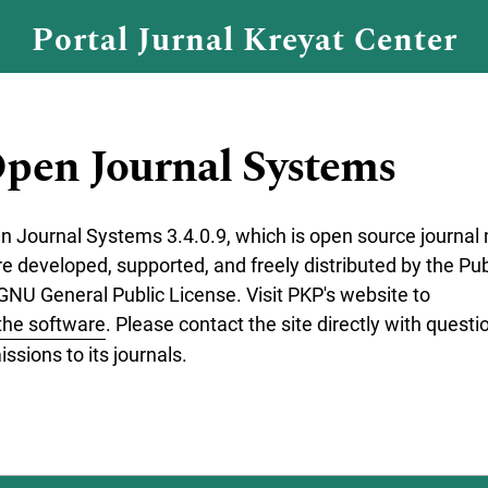
Portal Jurnal Kreyat Center
pen Journal Systems
en Journal Systems 3.4.0.9, which is open source journ
re developed, supported, and freely distributed by the P
GNU General Public License. Visit PKP's website to
the software
. Please contact the site directly with questi
ssions to its journals.