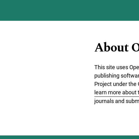
Skip to main navigation menu
Skip to main content
Skip to site footer
About O
This site uses Op
publishing softwa
Project under the 
learn more about 
journals and submi