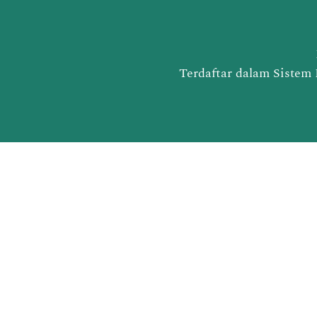
Terdaftar dalam Sistem 