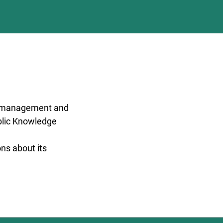
al management and
ublic Knowledge
ons about its