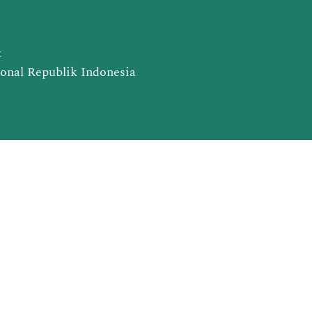
t
ional Republik Indonesia